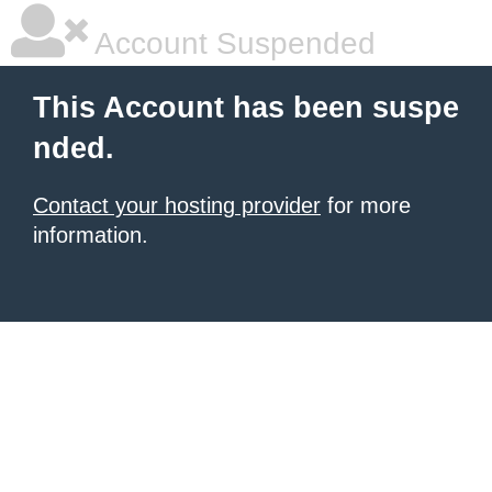
Account Suspended
This Account has been suspe
nded.
Contact your hosting provider
for more
information.