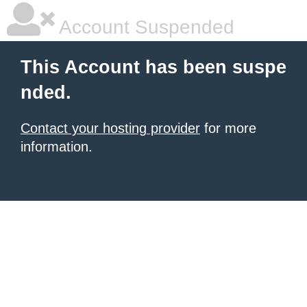
Account Suspended
This Account has been suspe
nded.
Contact your hosting provider
for more
information.