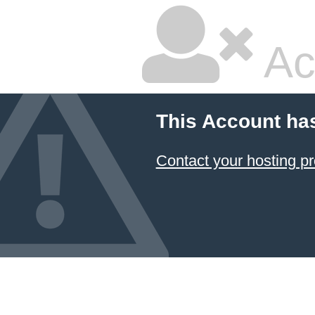
Ac
This Account ha
Contact your hosting pr