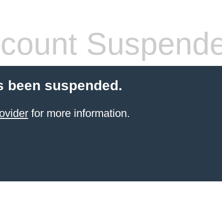
count Suspend
s been suspended.
ovider
for more information.